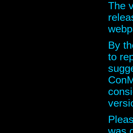
The v
relea
webp
By t
to re
sugge
ConMo
consi
versi
Plea
was d