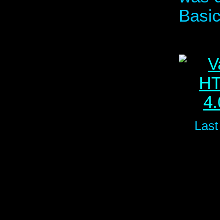
Basic
Last