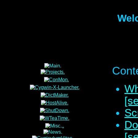
Wel
Conte
Wh
[s
Sc
Do
[s