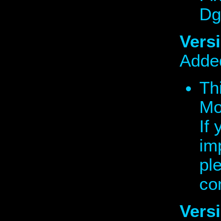
Dg
Versi
Added
Thi
Mo
If
im
pl
co
Vers