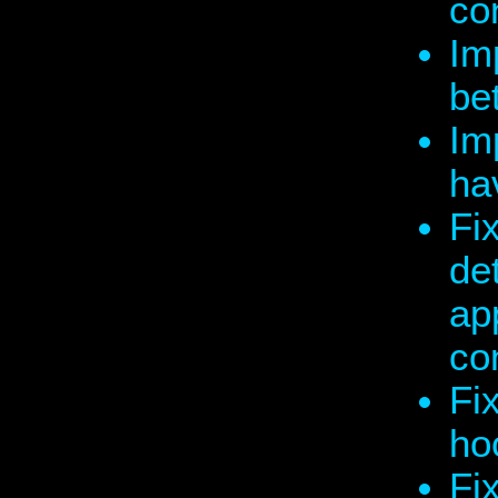
co
Im
be
Im
ha
Fi
de
app
co
Fi
ho
Fix