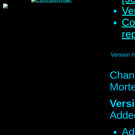
Ve
Co
re
Version hi
Chan
Mort
Versi
Added
Ad