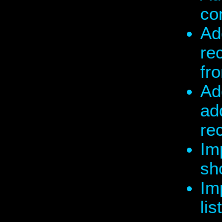
co
Ad
re
fr
Ad
add
re
Im
sh
Im
lis